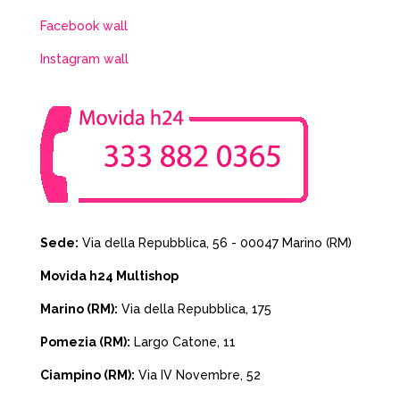
Facebook wall
Instagram wall
Sede:
Via della Repubblica, 56 - 00047 Marino (RM)
Movida h24 Multishop
Marino (RM):
Via della Repubblica, 175
Pomezia (RM):
Largo Catone, 11
Ciampino (RM):
Via IV Novembre, 52