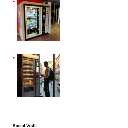
Distributori automatici per aziende e uffici
Distributori automatici Roma
Social Wall: