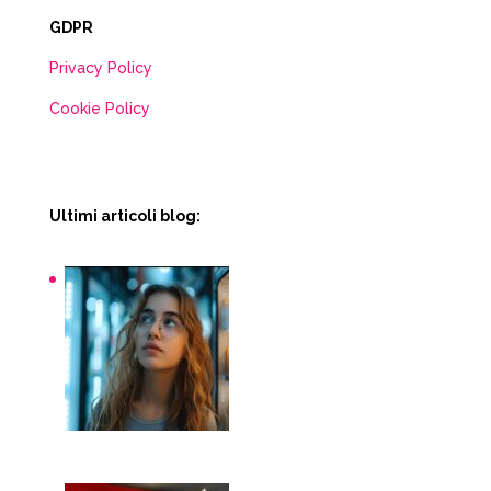
GDPR
Privacy Policy
Cookie Policy
Ultimi articoli blog:
Snack macchinette