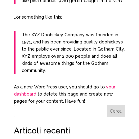
like piña coladas. (And gettin’ caught in the rain.)
…or something like this:
The XYZ Doohickey Company was founded in
1971, and has been providing quality doohickeys
to the public ever since. Located in Gotham City,
XYZ employs over 2,000 people and does all
kinds of awesome things for the Gotham
community.
As a new WordPress user, you should go to
your
dashboard
to delete this page and create new
pages for your content. Have fun!
Cerca
Articoli recenti