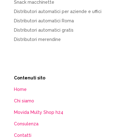
Snack macchinette
Distributori automatici per aziende e uffici
Distributori automatici Roma
Distributori automatici gratis
Distributori merendine
Contenuti sito
Home
Chi siamo
Movida Multy Shop h24
Consulenza
Contatti