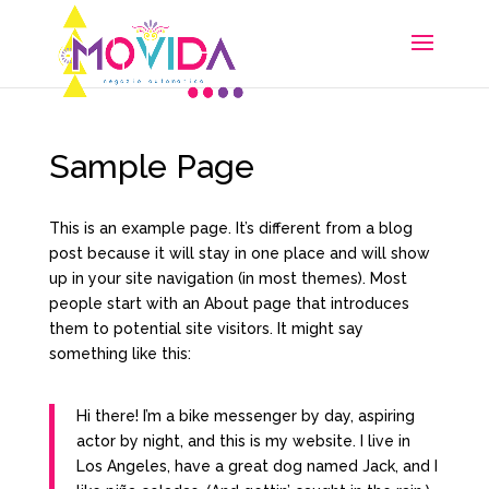
Sample Page
This is an example page. It’s different from a blog
post because it will stay in one place and will show
up in your site navigation (in most themes). Most
people start with an About page that introduces
them to potential site visitors. It might say
something like this:
Hi there! I’m a bike messenger by day, aspiring
actor by night, and this is my website. I live in
Los Angeles, have a great dog named Jack, and I